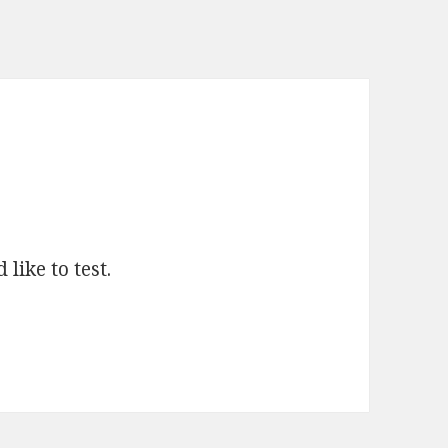
like to test.