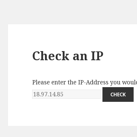
Check an IP
Please enter the IP-Address you would 