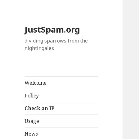
JustSpam.org
dividing sparrows from the
nightingales
Welcome
Policy
Check an IP
Usage
News