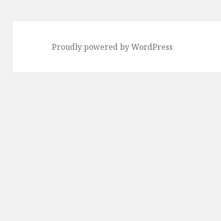
Proudly powered by WordPress